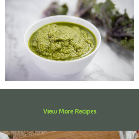
View More Recipes