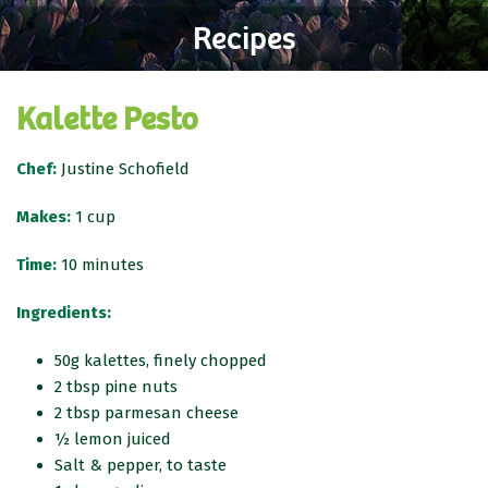
Recipes
Kalette Pesto
Chef:
Justine Schofield
Makes:
1 cup
Time:
10 minutes
Ingredients:
50g kalettes, finely chopped
2 tbsp pine nuts
2 tbsp parmesan cheese
½ lemon juiced
Salt & pepper, to taste