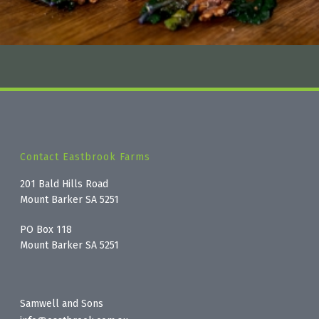
Contact Eastbrook Farms
201 Bald Hills Road
Mount Barker SA 5251
PO Box 118
Mount Barker SA 5251
Samwell and Sons