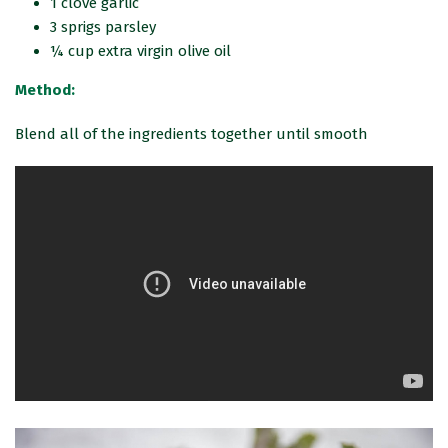
1 clove garlic
3 sprigs parsley
¼ cup extra virgin olive oil
Method:
Blend all of the ingredients together until smooth