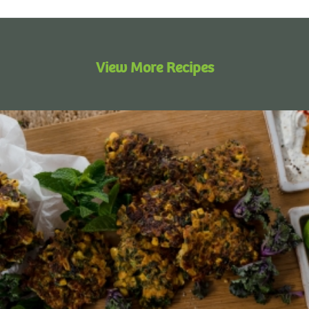
View More Recipes