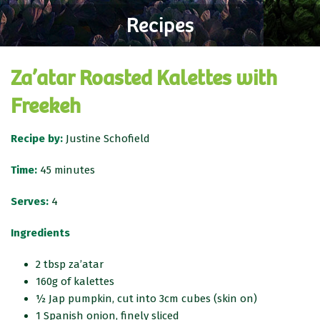
Recipes
Za’atar Roasted Kalettes with
Freekeh
Recipe by:
Justine Schofield
Time:
45 minutes
Serves:
4
Ingredients
2 tbsp za’atar
160g of kalettes
½ Jap pumpkin, cut into 3cm cubes (skin on)
1 Spanish onion, finely sliced