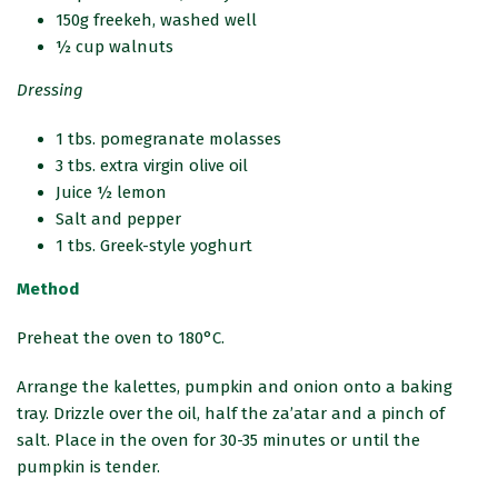
150g freekeh, washed well
½ cup walnuts
Dressing
1 tbs. pomegranate molasses
3 tbs. extra virgin olive oil
Juice ½ lemon
Salt and pepper
1 tbs. Greek-style yoghurt
Method
Preheat the oven to 180°C.
Arrange the kalettes, pumpkin and onion onto a baking
tray. Drizzle over the oil, half the za’atar and a pinch of
salt. Place in the oven for 30-35 minutes or until the
pumpkin is tender.