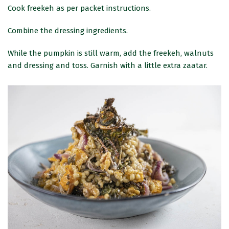
Cook freekeh as per packet instructions.
Combine the dressing ingredients.
While the pumpkin is still warm, add the freekeh, walnuts
and dressing and toss. Garnish with a little extra zaatar.