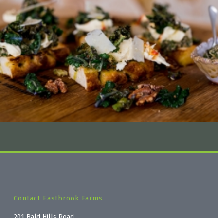
Contact Eastbrook Farms
201 Bald Hills Road