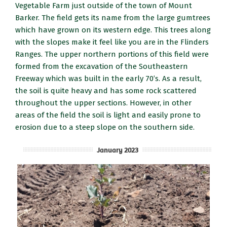
Vegetable Farm just outside of the town of Mount
Barker. The field gets its name from the large gumtrees
which have grown on its western edge. This trees along
with the slopes make it feel like you are in the Flinders
Ranges. The upper northern portions of this field were
formed from the excavation of the Southeastern
Freeway which was built in the early 70’s. As a result,
the soil is quite heavy and has some rock scattered
throughout the upper sections. However, in other
areas of the field the soil is light and easily prone to
erosion due to a steep slope on the southern side.
January 2023