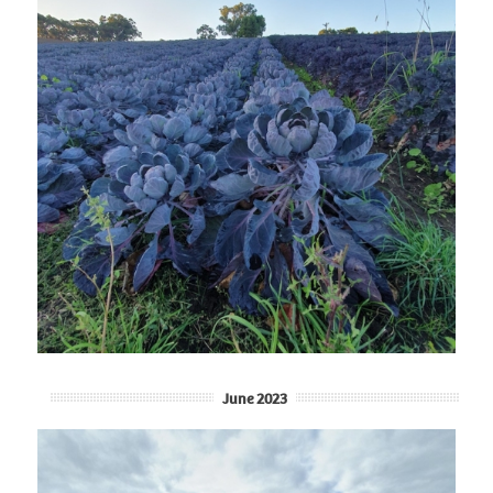
June 2023