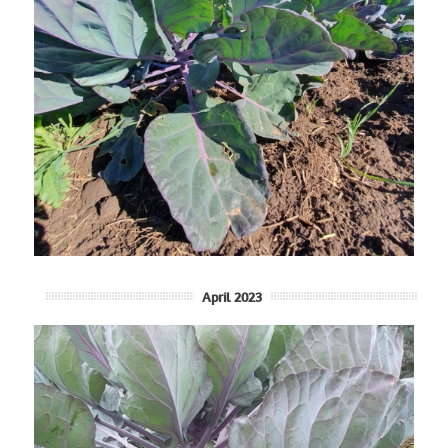
April 2023