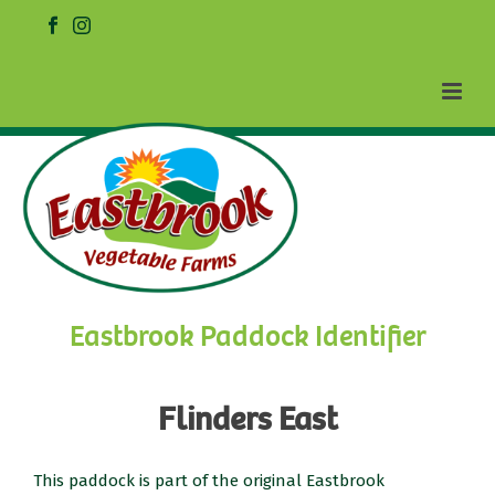
Eastbrook Paddock Identifier
Flinders East
This paddock is part of the original Eastbrook