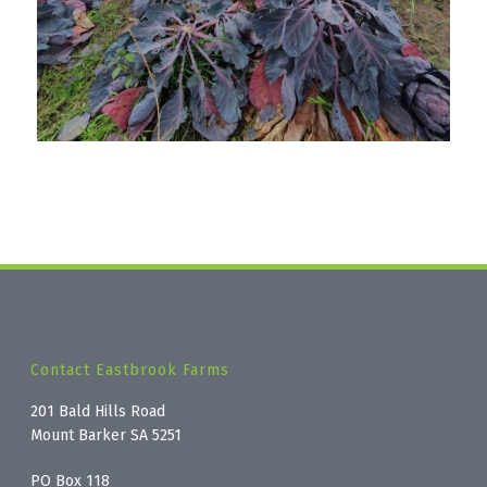
Contact Eastbrook Farms
201 Bald Hills Road
Mount Barker SA 5251
PO Box 118