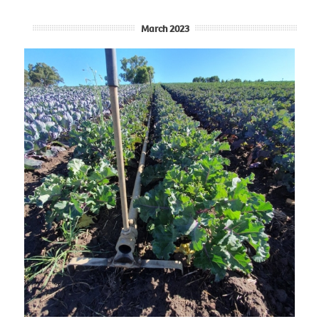
March 2023