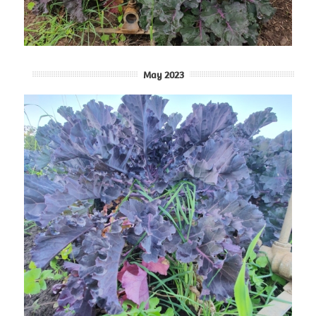
May 2023