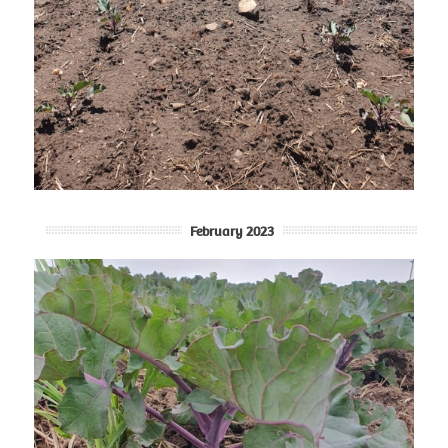
February 2023